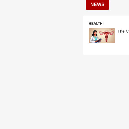
NEWS
HEALTH
The Ce