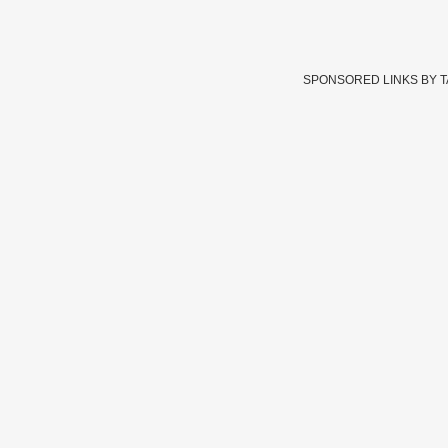
SPONSORED LINKS BY 