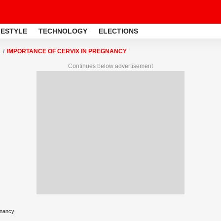
FESTYLE
TECHNOLOGY
ELECTIONS
IMPORTANCE OF CERVIX IN PREGNANCY
Continues below advertisement
gnancy