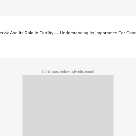
rvix And Its Role In Fertility — Understanding Its Importance For Con
Continues below advertisement