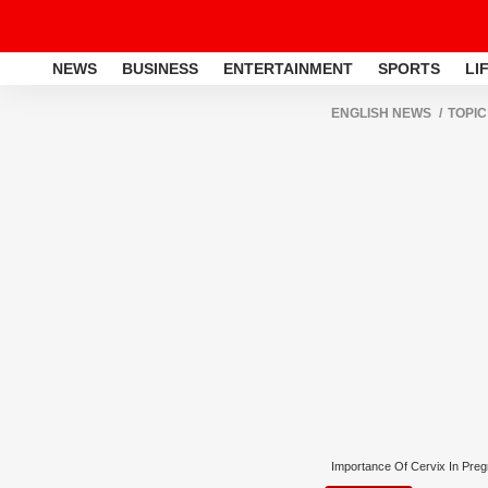
NEWS
BUSINESS
ENTERTAINMENT
SPORTS
LI
ENGLISH NEWS
TOPIC
Importance Of Cervix In Pre