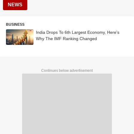
NEWS
BUSINESS
India Drops To 6th Largest Economy, Here’s
Why The IMF Ranking Changed
Continues below advertisement