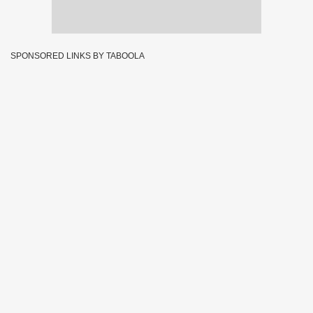
SPONSORED LINKS BY TABOOLA