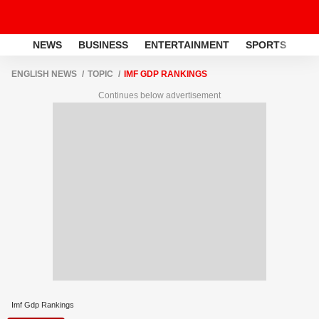
NEWS
BUSINESS
ENTERTAINMENT
SPORTS
LI
ENGLISH NEWS
TOPIC
IMF GDP RANKINGS
Continues below advertisement
Imf Gdp Rankings