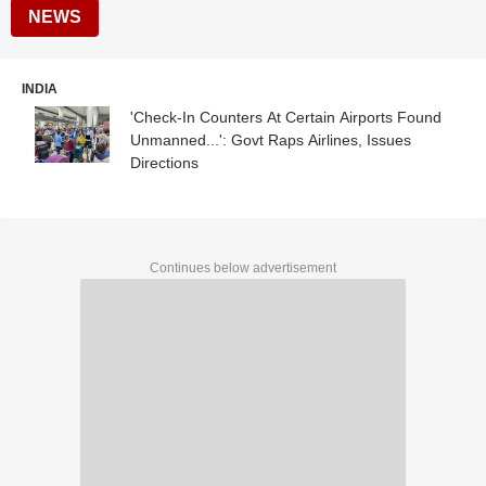
NEWS
INDIA
'Check-In Counters At Certain Airports Found
Unmanned...': Govt Raps Airlines, Issues
Directions
Continues below advertisement