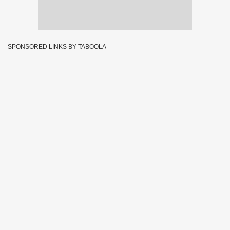
SPONSORED LINKS BY TABOOLA