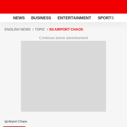
NEWS
BUSINESS
ENTERTAINMENT
SPORTS
LI
ENGLISH NEWS
TOPIC
IGI AIRPORT CHAOS
Continues below advertisement
Igi Airport Chaos