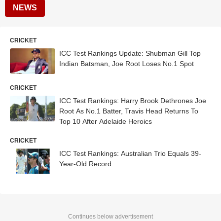
NEWS
CRICKET
ICC Test Rankings Update: Shubman Gill Top
Indian Batsman, Joe Root Loses No.1 Spot
CRICKET
ICC Test Rankings: Harry Brook Dethrones Joe
Root As No.1 Batter, Travis Head Returns To
Top 10 After Adelaide Heroics
CRICKET
ICC Test Rankings: Australian Trio Equals 39-
Year-Old Record
Continues below advertisement