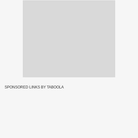
SPONSORED LINKS BY TABOOLA