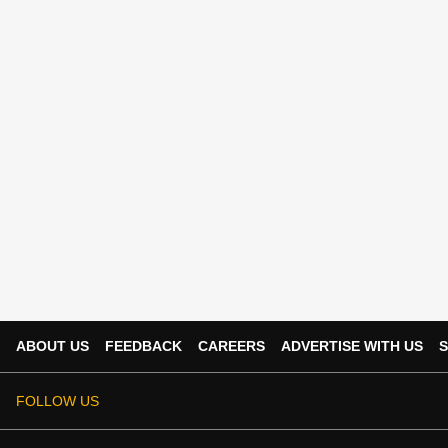
ABOUT US
FEEDBACK
CAREERS
ADVERTISE WITH US
S
FOLLOW US