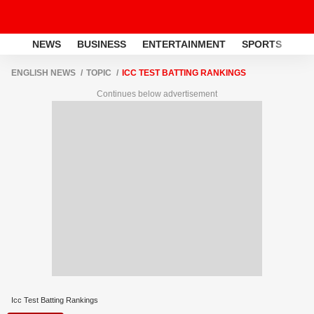
NEWS
BUSINESS
ENTERTAINMENT
SPORTS
LI
ENGLISH NEWS
TOPIC
ICC TEST BATTING RANKINGS
Continues below advertisement
Icc Test Batting Rankings