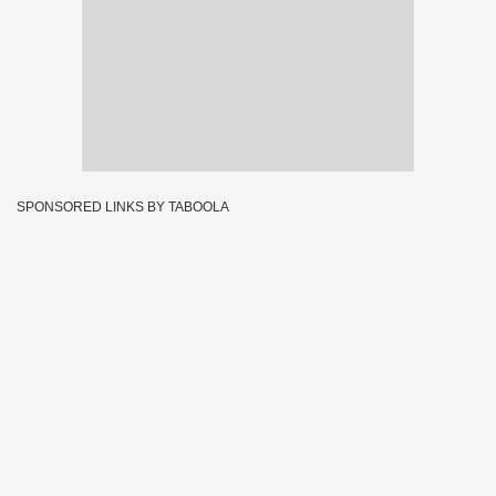
SPONSORED LINKS BY TABOOLA