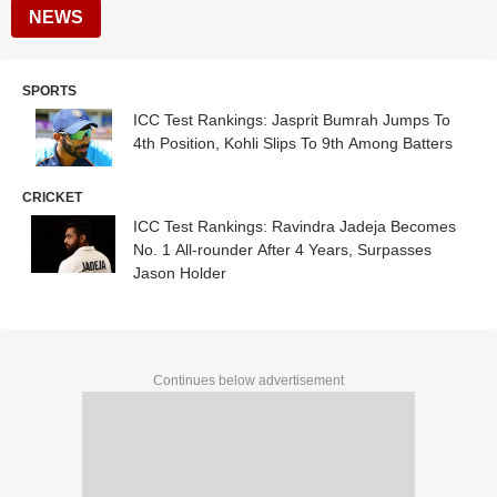
NEWS
SPORTS
ICC Test Rankings: Jasprit Bumrah Jumps To
4th Position, Kohli Slips To 9th Among Batters
CRICKET
ICC Test Rankings: Ravindra Jadeja Becomes
No. 1 All-rounder After 4 Years, Surpasses
Jason Holder
Continues below advertisement