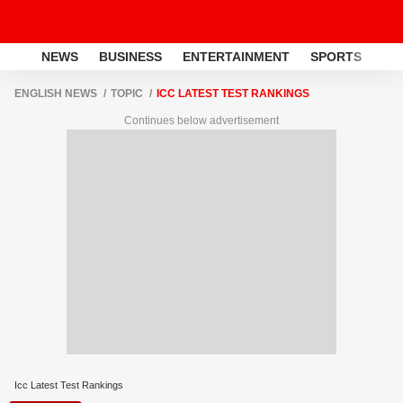
NEWS
BUSINESS
ENTERTAINMENT
SPORTS
LI
ENGLISH NEWS
TOPIC
ICC LATEST TEST RANKINGS
Continues below advertisement
Icc Latest Test Rankings