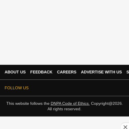
ABOUT US
FEEDBACK
CAREERS
ADVERTISE WITH US
S
FOLLOW US
This website follows the
DNPA Code of Ethics.
Copyright@2026.
All rights reserved.