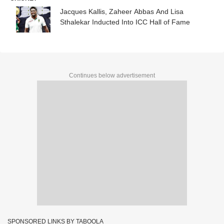
Jacques Kallis, Zaheer Abbas And Lisa
Sthalekar Inducted Into ICC Hall of Fame
Continues below advertisement
SPONSORED LINKS BY TABOOLA