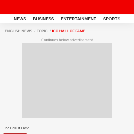
NEWS
BUSINESS
ENTERTAINMENT
SPORTS
LI
ENGLISH NEWS
TOPIC
ICC HALL OF FAME
Continues below advertisement
Icc Hall Of Fame