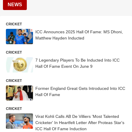
NEWS
CRICKET
ICC Announces 2025 Hall Of Fame: MS Dhoni,
Matthew Hayden Inducted
CRICKET
7 Legendary Players To Be Inducted Into ICC
Hall Of Fame Event On June 9
CRICKET
Former England Great Gets Introduced Into ICC
Hall Of Fame
CRICKET
Virat Kohli Calls AB De Villiers 'Most Talented
Cricketer' In Heartfelt Letter After Proteas Star's
ICC Hall Of Fame Induction