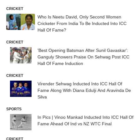
CRICKET
Who Is Neetu David, Only Second Women
Cricketer From India To Be Inducted Into ICC
Hall Of Fame?
CRICKET
'Best Opening Batsman After Sunil Gavaskar':
Ganguly Showers Praise On Sehwag Post ICC
Hall Of Fame Induction
CRICKET
Virender Sehwag Inducted Into ICC Hall Of
Fame Along With Diana Edulji And Aravinda De
Silva
SPORTS
In Pics | Vinoo Mankad Inducted Into ICC Hall Of
Fame Ahead Of Ind vs NZ WTC Final
CRICKET