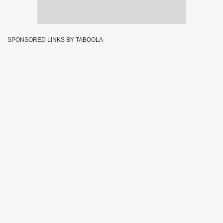
SPONSORED LINKS BY TABOOLA