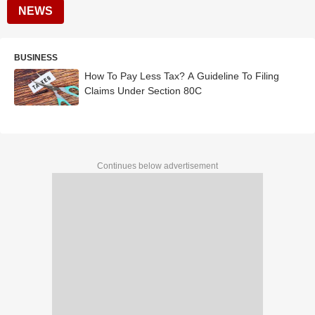
NEWS
BUSINESS
How To Pay Less Tax? A Guideline To Filing
Claims Under Section 80C
Continues below advertisement