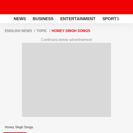
NEWS
BUSINESS
ENTERTAINMENT
SPORTS
LI
ENGLISH NEWS
TOPIC
HONEY SINGH SONGS
Continues below advertisement
Honey Singh Songs