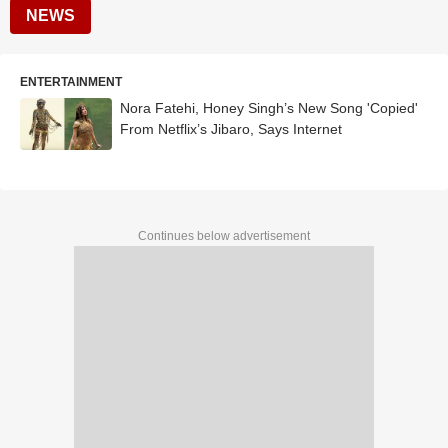
NEWS
ENTERTAINMENT
Nora Fatehi, Honey Singh’s New Song 'Copied'
From Netflix’s Jibaro, Says Internet
Continues below advertisement