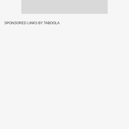
SPONSORED LINKS BY TABOOLA