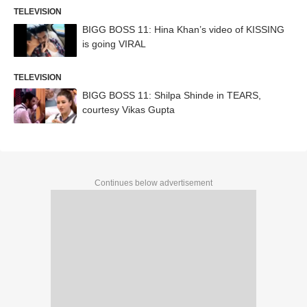
TELEVISION
BIGG BOSS 11: Hina Khan’s video of KISSING
is going VIRAL
TELEVISION
BIGG BOSS 11: Shilpa Shinde in TEARS,
courtesy Vikas Gupta
Continues below advertisement