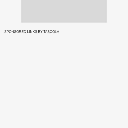
SPONSORED LINKS BY TABOOLA