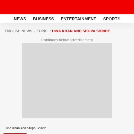
NEWS
BUSINESS
ENTERTAINMENT
SPORTS
LI
ENGLISH NEWS
TOPIC
HINA KHAN AND SHILPA SHINDE
Continues below advertisement
Hina Khan And Shilpa Shinde