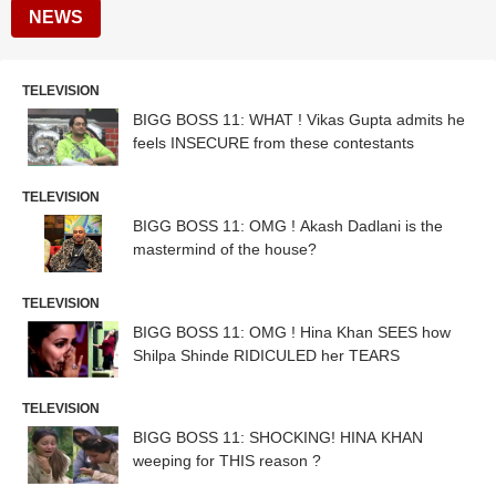
NEWS
TELEVISION
BIGG BOSS 11: WHAT ! Vikas Gupta admits he
feels INSECURE from these contestants
TELEVISION
BIGG BOSS 11: OMG ! Akash Dadlani is the
mastermind of the house?
TELEVISION
BIGG BOSS 11: OMG ! Hina Khan SEES how
Shilpa Shinde RIDICULED her TEARS
TELEVISION
BIGG BOSS 11: SHOCKING! HINA KHAN
weeping for THIS reason ?