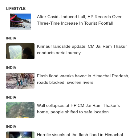
LIFESTYLE
After Covid- Induced Lull, HP Records Over
Three-Time Increase In Tourist Footfall
INDIA
Kinnaur landslide update: CM Jai Ram Thakur
conducts aerial survey
INDIA
Flash flood wreaks havoc in Himachal Pradesh,
roads blocked, swollen rivers
INDIA
Wall collapses at HP CM Jai Ram Thakur's
home, people shifted to safe location
INDIA
Horrific visuals of the flash flood in Himachal