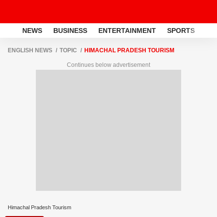
NEWS
BUSINESS
ENTERTAINMENT
SPORTS
LI
ENGLISH NEWS
TOPIC
HIMACHAL PRADESH TOURISM
Continues below advertisement
Himachal Pradesh Tourism