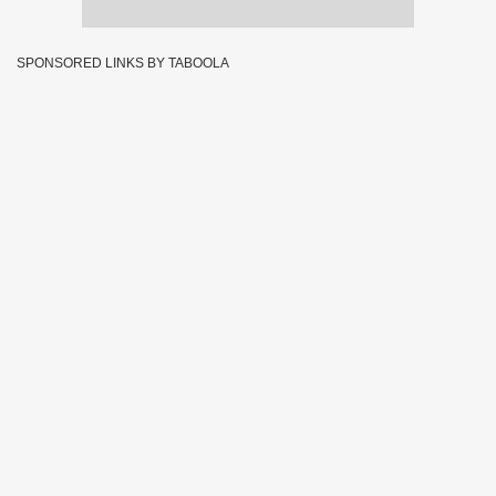
SPONSORED LINKS BY TABOOLA