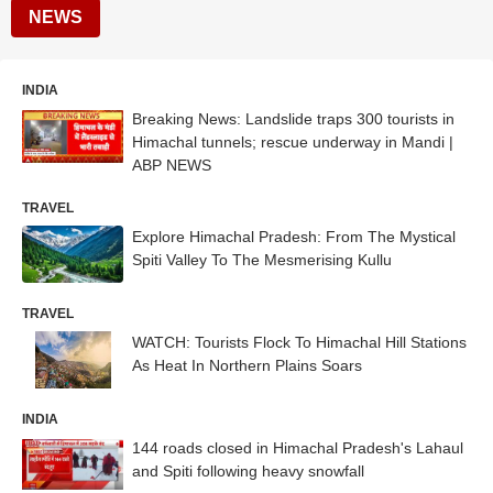
NEWS
INDIA
Breaking News: Landslide traps 300 tourists in
Himachal tunnels; rescue underway in Mandi |
ABP NEWS
TRAVEL
Explore Himachal Pradesh: From The Mystical
Spiti Valley To The Mesmerising Kullu
TRAVEL
WATCH: Tourists Flock To Himachal Hill Stations
As Heat In Northern Plains Soars
INDIA
144 roads closed in Himachal Pradesh's Lahaul
and Spiti following heavy snowfall