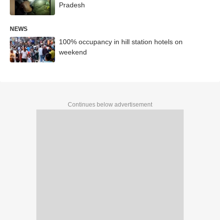
Pradesh
NEWS
100% occupancy in hill station hotels on
weekend
Continues below advertisement