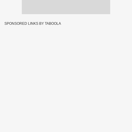
SPONSORED LINKS BY TABOOLA