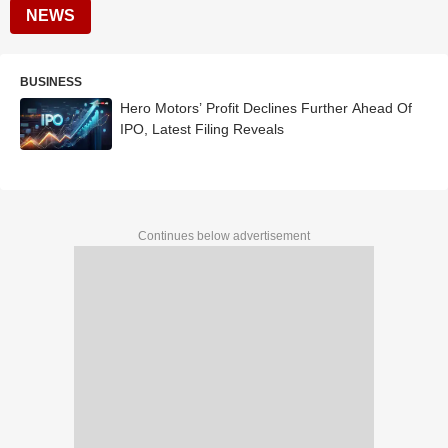
NEWS
BUSINESS
Hero Motors’ Profit Declines Further Ahead Of
IPO, Latest Filing Reveals
Continues below advertisement