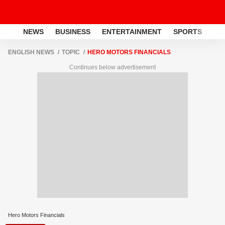
NEWS
BUSINESS
ENTERTAINMENT
SPORTS
LI
ENGLISH NEWS
TOPIC
HERO MOTORS FINANCIALS
Continues below advertisement
Hero Motors Financials