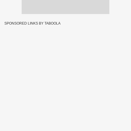
SPONSORED LINKS BY TABOOLA