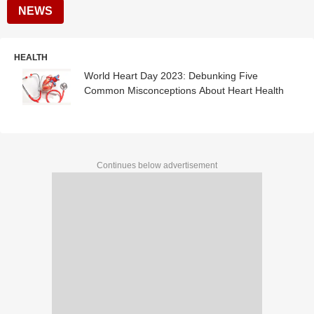
NEWS
HEALTH
World Heart Day 2023: Debunking Five
Common Misconceptions About Heart Health
Continues below advertisement