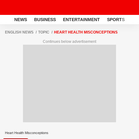
NEWS
BUSINESS
ENTERTAINMENT
SPORTS
LI
ENGLISH NEWS
TOPIC
HEART HEALTH MISCONCEPTIONS
Continues below advertisement
Heart Health Misconceptions