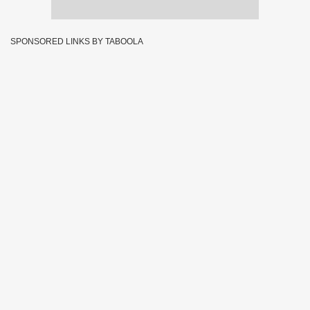
SPONSORED LINKS BY TABOOLA