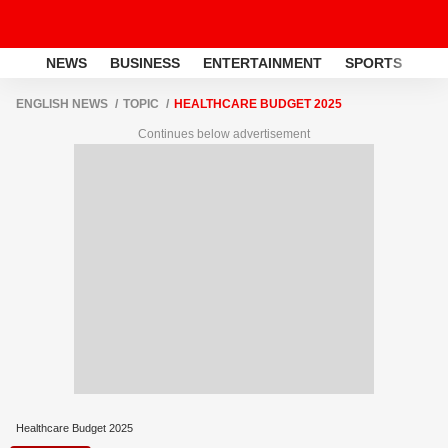
NEWS
BUSINESS
ENTERTAINMENT
SPORTS
LI
ENGLISH NEWS
TOPIC
HEALTHCARE BUDGET 2025
Continues below advertisement
Healthcare Budget 2025