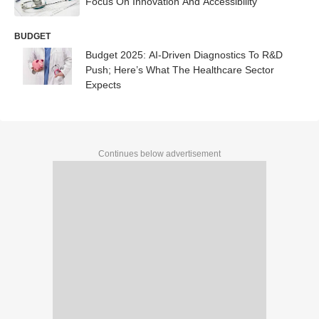
Focus On Innovation And Accessibility
BUDGET
Budget 2025: AI-Driven Diagnostics To R&D
Push; Here’s What The Healthcare Sector
Expects
Continues below advertisement