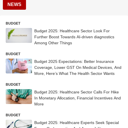
NEWS
BUDGET
Budget 2025: Healthcare Sector Look For
Further Boost Towards AI-driven diagnostics
Among Other Things
BUDGET
Budget 2025 Expectations: Better Insurance
Coverage, Lower GST On Medical Devices, And
More, Here’s What The Health Sector Wants
BUDGET
Budget 2025: Healthcare Sector Calls For Hike
In Monetary Allocation, Financial Incentives And
More
BUDGET
Budget 2025: Healthcare Experts Seek Special