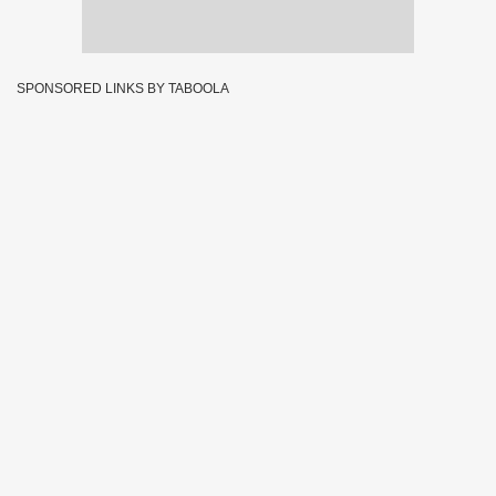
SPONSORED LINKS BY TABOOLA