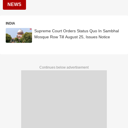
NEWS
INDIA
Supreme Court Orders Status Quo In Sambhal
Mosque Row Till August 25, Issues Notice
Continues below advertisement