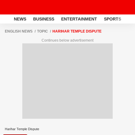
NEWS
BUSINESS
ENTERTAINMENT
SPORTS
LI
ENGLISH NEWS
TOPIC
HARIHAR TEMPLE DISPUTE
Continues below advertisement
Harihar Temple Dispute