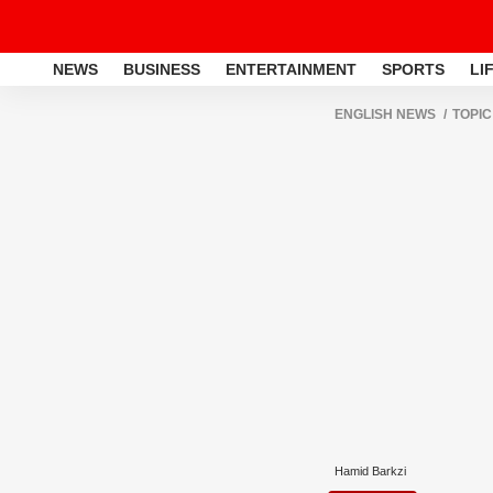
NEWS
BUSINESS
ENTERTAINMENT
SPORTS
LI
ENGLISH NEWS
TOPIC
Hamid Barkzi