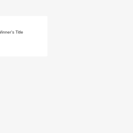
nner's Title