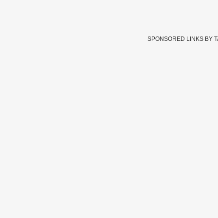
SPONSORED LINKS BY 