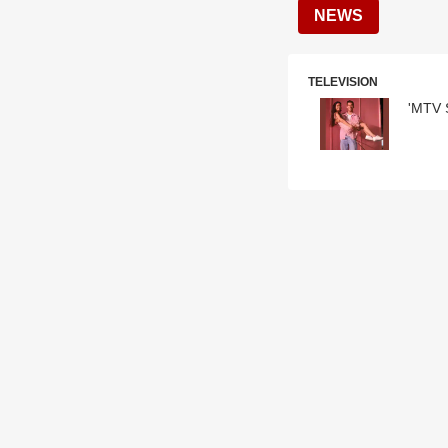
NEWS
TELEVISION
'MTV S