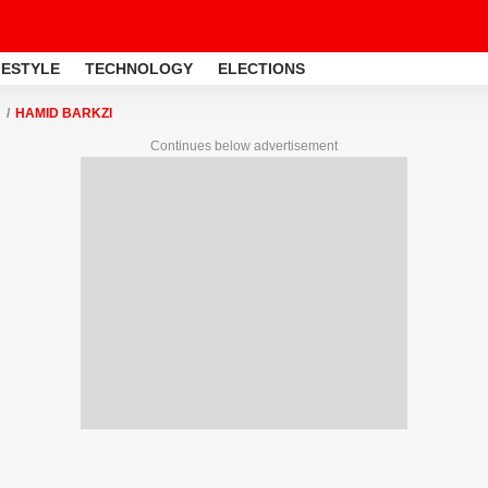
FESTYLE
TECHNOLOGY
ELECTIONS
HAMID BARKZI
Continues below advertisement