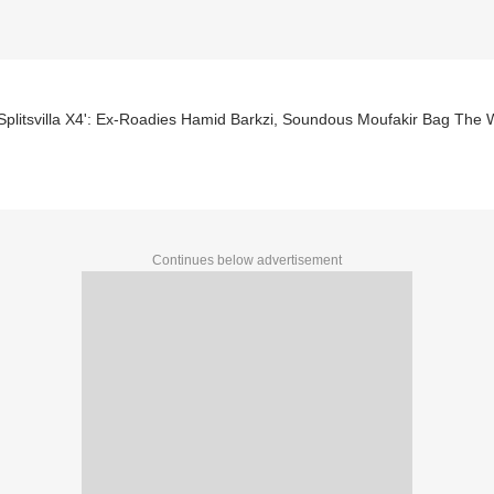
plitsvilla X4': Ex-Roadies Hamid Barkzi, Soundous Moufakir Bag The Wi
Continues below advertisement