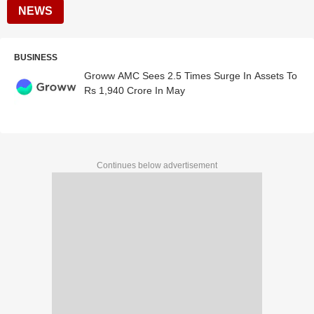
NEWS
BUSINESS
Groww AMC Sees 2.5 Times Surge In Assets To
Rs 1,940 Crore In May
Continues below advertisement