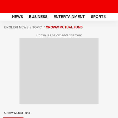
NEWS
BUSINESS
ENTERTAINMENT
SPORTS
LI
ENGLISH NEWS
TOPIC
GROWW MUTUAL FUND
Continues below advertisement
Groww Mutual Fund