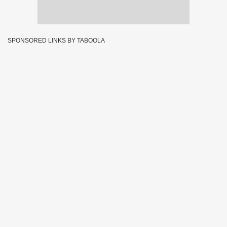
SPONSORED LINKS BY TABOOLA