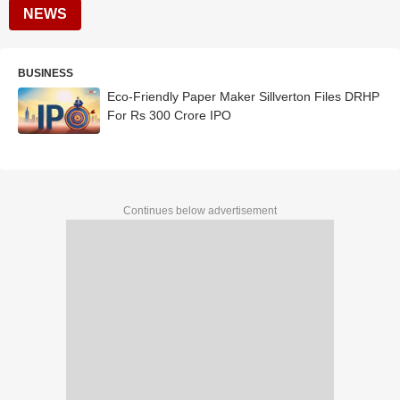
NEWS
BUSINESS
Eco-Friendly Paper Maker Sillverton Files DRHP
For Rs 300 Crore IPO
Continues below advertisement