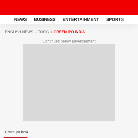
NEWS
BUSINESS
ENTERTAINMENT
SPORTS
LI
ENGLISH NEWS
TOPIC
GREEN IPO INDIA
Continues below advertisement
Green Ipo India