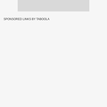
SPONSORED LINKS BY TABOOLA