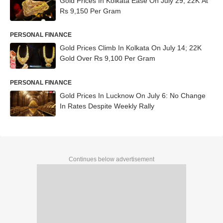
Gold Prices In Kolkata Ease On July 29; 22K At
Rs 9,150 Per Gram
PERSONAL FINANCE
Gold Prices Climb In Kolkata On July 14; 22K
Gold Over Rs 9,100 Per Gram
PERSONAL FINANCE
Gold Prices In Lucknow On July 6: No Change
In Rates Despite Weekly Rally
Continues below advertisement