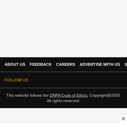
ABOUT US
FEEDBACK
CAREERS
ADVERTISE WITH US
S
FOLLOW US
This website follows the
DNPA Code of Ethics.
Copyright@2026.
All rights reserved.