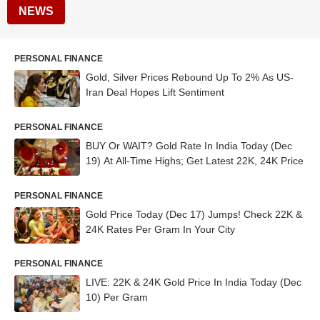
NEWS
PERSONAL FINANCE
Gold, Silver Prices Rebound Up To 2% As US-
Iran Deal Hopes Lift Sentiment
PERSONAL FINANCE
BUY Or WAIT? Gold Rate In India Today (Dec
19) At All-Time Highs; Get Latest 22K, 24K Price
PERSONAL FINANCE
Gold Price Today (Dec 17) Jumps! Check 22K &
24K Rates Per Gram In Your City
PERSONAL FINANCE
LIVE: 22K & 24K Gold Price In India Today (Dec
10) Per Gram