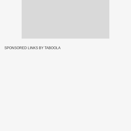
SPONSORED LINKS BY TABOOLA