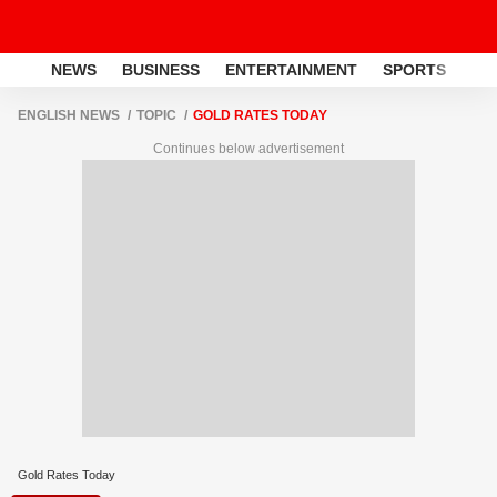
NEWS
BUSINESS
ENTERTAINMENT
SPORTS
LI
ENGLISH NEWS
TOPIC
GOLD RATES TODAY
Continues below advertisement
Gold Rates Today