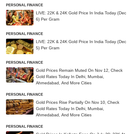
PERSONAL FINANCE
LIVE: 22K & 24K Gold Price In India Today (Dec
6) Per Gram
PERSONAL FINANCE
LIVE: 22K & 24K Gold Price In India Today (Dec
5) Per Gram
PERSONAL FINANCE
Gold Prices Remain Muted On Nov 12, Check
Gold Rates Today In Delhi, Mumbai,
Ahmedabad, And More Cities
PERSONAL FINANCE
Gold Prices Rise Partially On Nov 10, Check
Gold Rates Today In Delhi, Mumbai,
Ahmedabad, And More Cities
PERSONAL FINANCE