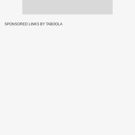
SPONSORED LINKS BY TABOOLA