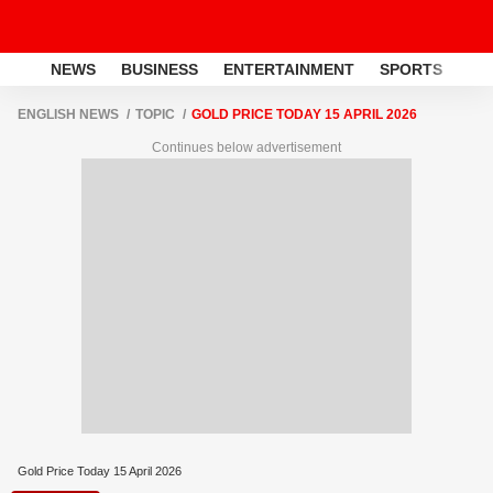
NEWS
BUSINESS
ENTERTAINMENT
SPORTS
LI
ENGLISH NEWS
TOPIC
GOLD PRICE TODAY 15 APRIL 2026
Continues below advertisement
Gold Price Today 15 April 2026