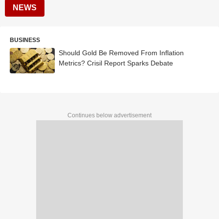
NEWS
BUSINESS
Should Gold Be Removed From Inflation
Metrics? Crisil Report Sparks Debate
Continues below advertisement