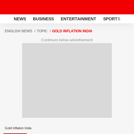
NEWS
BUSINESS
ENTERTAINMENT
SPORTS
LI
ENGLISH NEWS
TOPIC
GOLD INFLATION INDIA
Continues below advertisement
Gold Inflation India