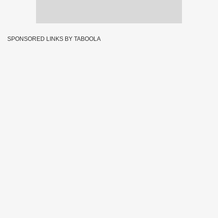
SPONSORED LINKS BY TABOOLA