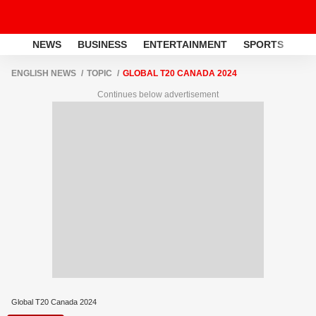
NEWS
BUSINESS
ENTERTAINMENT
SPORTS
LI
ENGLISH NEWS
TOPIC
GLOBAL T20 CANADA 2024
Continues below advertisement
Global T20 Canada 2024