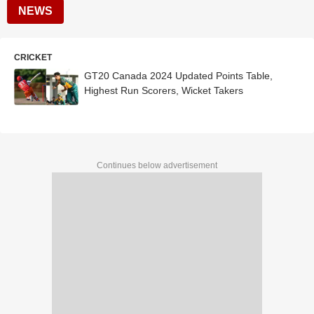
NEWS
CRICKET
GT20 Canada 2024 Updated Points Table,
Highest Run Scorers, Wicket Takers
Continues below advertisement