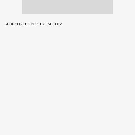
SPONSORED LINKS BY TABOOLA