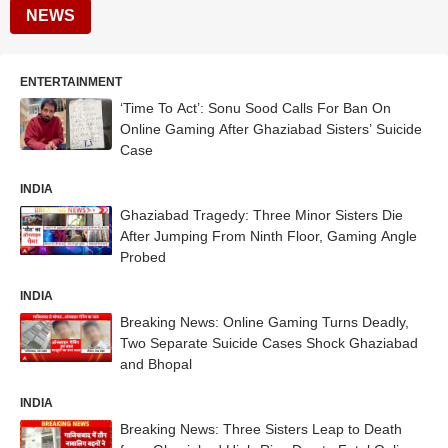
NEWS
ENTERTAINMENT
‘Time To Act’: Sonu Sood Calls For Ban On
Online Gaming After Ghaziabad Sisters’ Suicide
Case
INDIA
Ghaziabad Tragedy: Three Minor Sisters Die
After Jumping From Ninth Floor, Gaming Angle
Probed
INDIA
Breaking News: Online Gaming Turns Deadly,
Two Separate Suicide Cases Shock Ghaziabad
and Bhopal
INDIA
Breaking News: Three Sisters Leap to Death