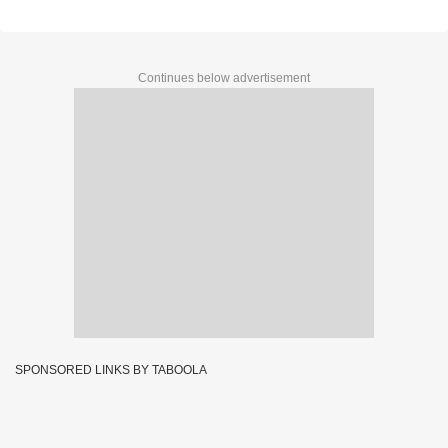
Continues below advertisement
SPONSORED LINKS BY TABOOLA