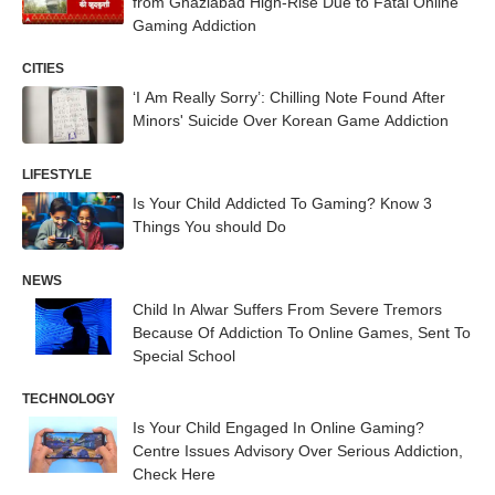
from Ghaziabad High-Rise Due to Fatal Online
Gaming Addiction
CITIES
‘I Am Really Sorry’: Chilling Note Found After
Minors' Suicide Over Korean Game Addiction
LIFESTYLE
Is Your Child Addicted To Gaming? Know 3
Things You should Do
NEWS
Child In Alwar Suffers From Severe Tremors
Because Of Addiction To Online Games, Sent To
Special School
TECHNOLOGY
Is Your Child Engaged In Online Gaming?
Centre Issues Advisory Over Serious Addiction,
Check Here