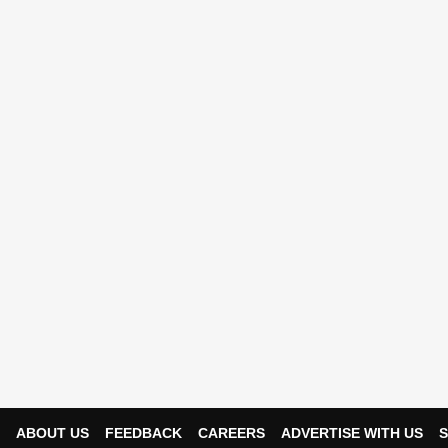
ABOUT US
FEEDBACK
CAREERS
ADVERTISE WITH US
S