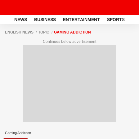
NEWS
BUSINESS
ENTERTAINMENT
SPORTS
LI
ENGLISH NEWS
TOPIC
GAMING ADDICTION
Continues below advertisement
Gaming Addiction