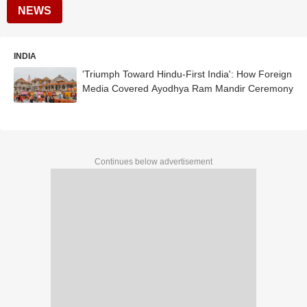
NEWS
INDIA
'Triumph Toward Hindu-First India': How Foreign
Media Covered Ayodhya Ram Mandir Ceremony
Continues below advertisement