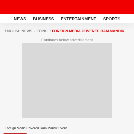
NEWS
BUSINESS
ENTERTAINMENT
SPORTS
LI
ENGLISH NEWS
TOPIC
FOREIGN MEDIA COVERED RAM MANDIR
EVENT
Continues below advertisement
Foreign Media Covered Ram Mandir Event