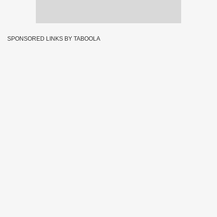
SPONSORED LINKS BY TABOOLA