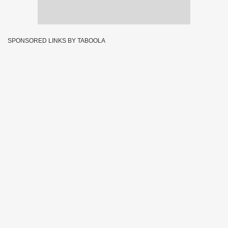
SPONSORED LINKS BY TABOOLA