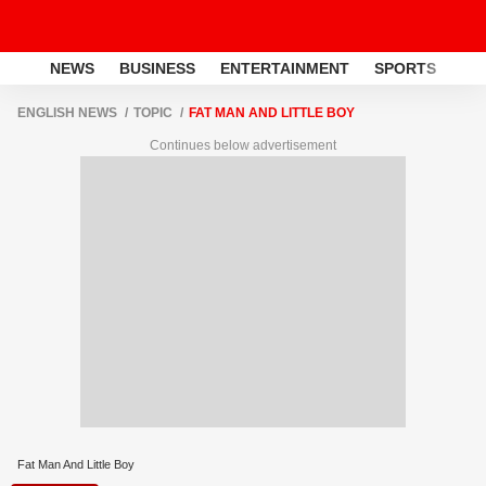
NEWS
BUSINESS
ENTERTAINMENT
SPORTS
LI
ENGLISH NEWS
TOPIC
FAT MAN AND LITTLE BOY
Continues below advertisement
Fat Man And Little Boy