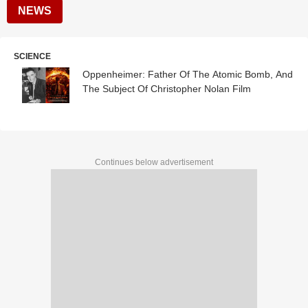
NEWS
SCIENCE
Oppenheimer: Father Of The Atomic Bomb, And
The Subject Of Christopher Nolan Film
Continues below advertisement