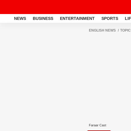
NEWS
BUSINESS
ENTERTAINMENT
SPORTS
LI
ENGLISH NEWS
TOPIC
Faraar Cast