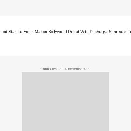
wood Star Ilia Volok Makes Bollywood Debut With Kushagra Sharma’s F
Continues below advertisement