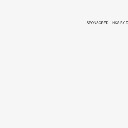
SPONSORED LINKS BY 