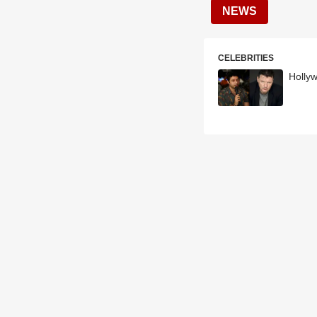
NEWS
CELEBRITIES
Holly