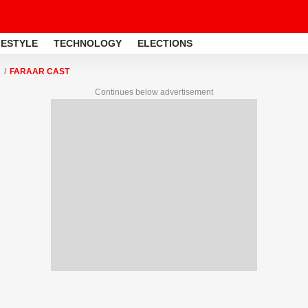
FESTYLE
TECHNOLOGY
ELECTIONS
FARAAR CAST
Continues below advertisement