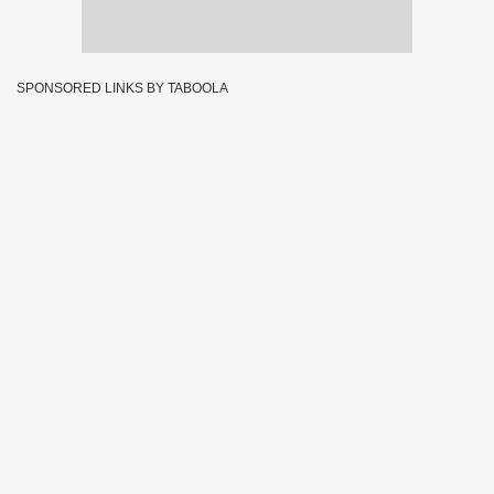
SPONSORED LINKS BY TABOOLA