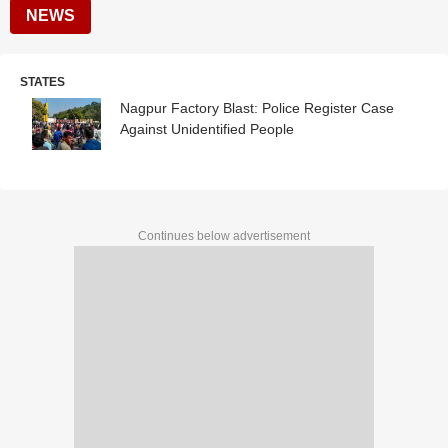
NEWS
STATES
Nagpur Factory Blast: Police Register Case
Against Unidentified People
Continues below advertisement