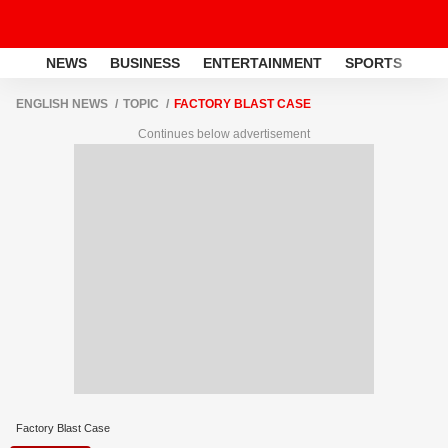
NEWS
BUSINESS
ENTERTAINMENT
SPORTS
LI
ENGLISH NEWS
TOPIC
FACTORY BLAST CASE
Continues below advertisement
Factory Blast Case