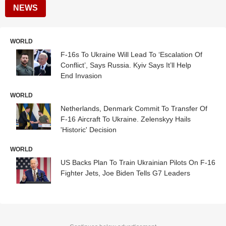
NEWS
WORLD
F-16s To Ukraine Will Lead To ‘Escalation Of
Conflict’, Says Russia. Kyiv Says It’ll Help
End Invasion
WORLD
Netherlands, Denmark Commit To Transfer Of
F-16 Aircraft To Ukraine. Zelenskyy Hails
'Historic' Decision
WORLD
US Backs Plan To Train Ukrainian Pilots On F-16
Fighter Jets, Joe Biden Tells G7 Leaders