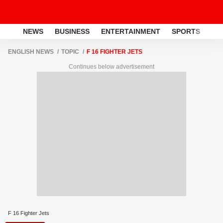
NEWS
BUSINESS
ENTERTAINMENT
SPORTS
LI
ENGLISH NEWS
TOPIC
F 16 FIGHTER JETS
Continues below advertisement
F 16 Fighter Jets