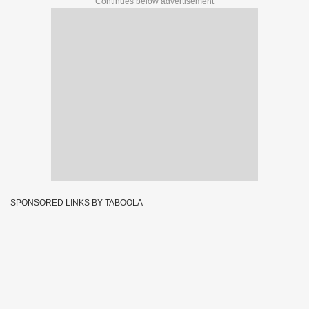
Continues below advertisement
SPONSORED LINKS BY TABOOLA