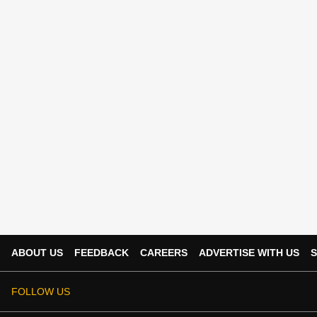
ABOUT US
FEEDBACK
CAREERS
ADVERTISE WITH US
S
FOLLOW US