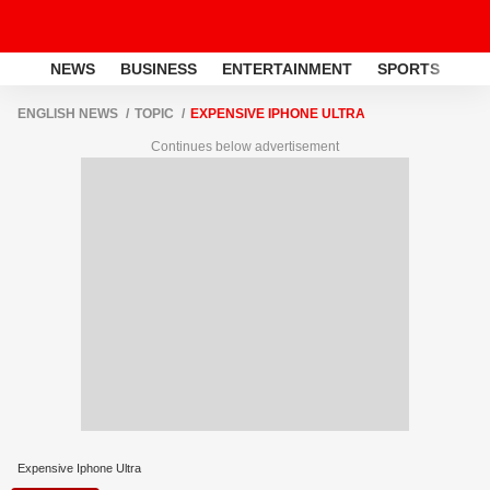
NEWS
BUSINESS
ENTERTAINMENT
SPORTS
LI
ENGLISH NEWS
TOPIC
EXPENSIVE IPHONE ULTRA
Continues below advertisement
Expensive Iphone Ultra