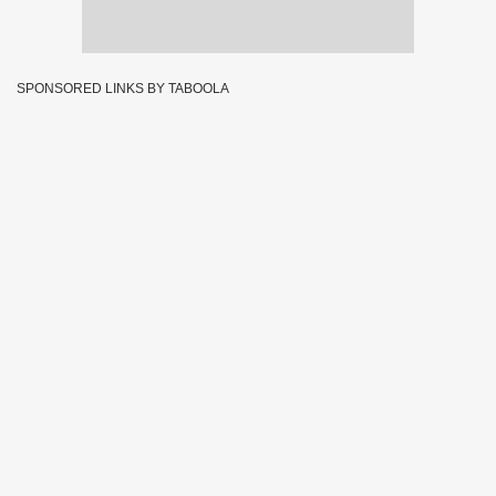
SPONSORED LINKS BY TABOOLA