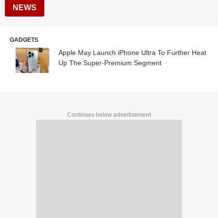
NEWS
GADGETS
Apple May Launch iPhone Ultra To Further Heat
Up The Super-Premium Segment
Continues below advertisement