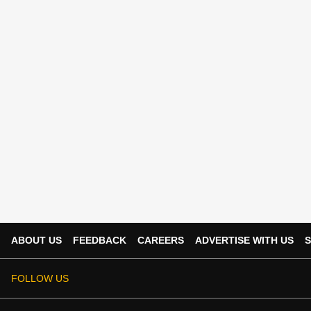
ABOUT US
FEEDBACK
CAREERS
ADVERTISE WITH US
S
FOLLOW US