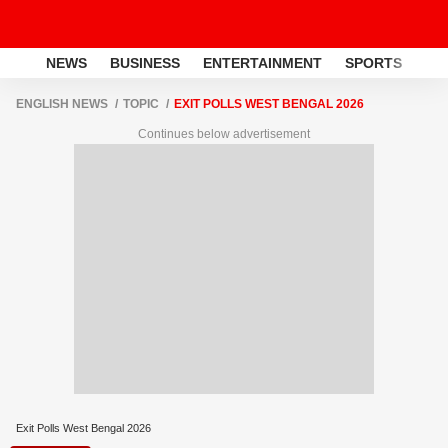
NEWS
BUSINESS
ENTERTAINMENT
SPORTS
LI
ENGLISH NEWS
TOPIC
EXIT POLLS WEST BENGAL 2026
Continues below advertisement
Exit Polls West Bengal 2026