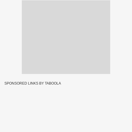
SPONSORED LINKS BY TABOOLA