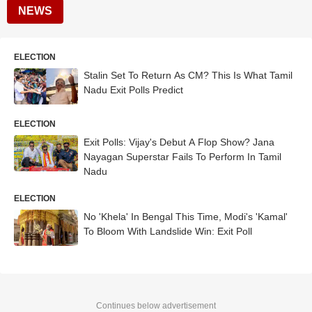
NEWS
ELECTION
Stalin Set To Return As CM? This Is What Tamil
Nadu Exit Polls Predict
ELECTION
Exit Polls: Vijay's Debut A Flop Show? Jana
Nayagan Superstar Fails To Perform In Tamil
Nadu
ELECTION
No 'Khela' In Bengal This Time, Modi's 'Kamal'
To Bloom With Landslide Win: Exit Poll
Continues below advertisement