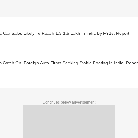
ic Car Sales Likely To Reach 1.3-1.5 Lakh In India By FY25: Report
 Catch On, Foreign Auto Firms Seeking Stable Footing In India: Repor
Continues below advertisement