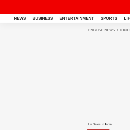
NEWS
BUSINESS
ENTERTAINMENT
SPORTS
LI
ENGLISH NEWS
TOPIC
Ev Sales In India