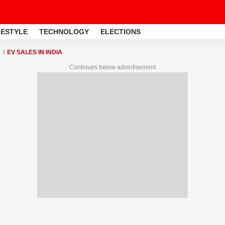
FESTYLE
TECHNOLOGY
ELECTIONS
EV SALES IN INDIA
Continues below advertisement