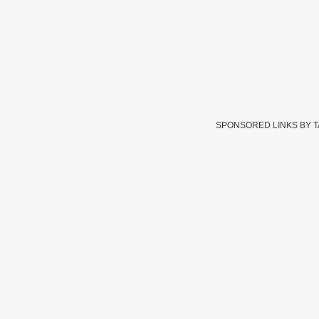
SPONSORED LINKS BY 