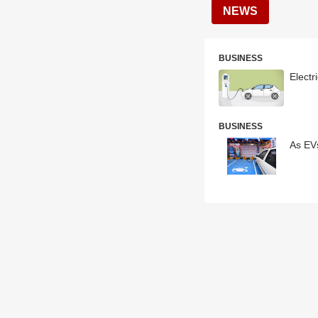
NEWS
BUSINESS
Electr
BUSINESS
As EVs