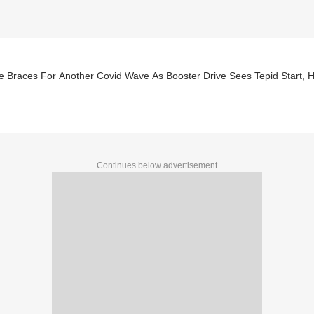
 Braces For Another Covid Wave As Booster Drive Sees Tepid Start, Ho
Continues below advertisement