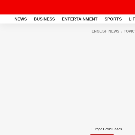
NEWS
BUSINESS
ENTERTAINMENT
SPORTS
LI
ENGLISH NEWS
TOPIC
Europe Covid Cases