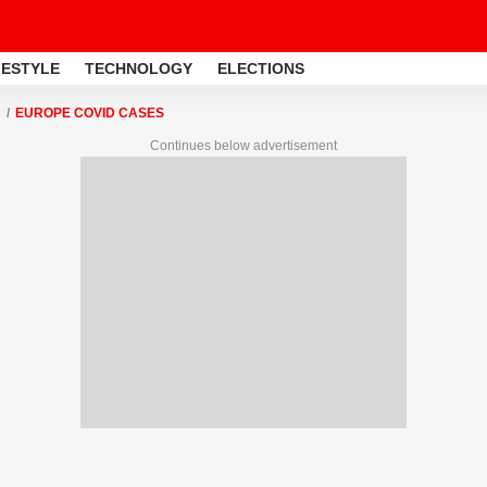
FESTYLE
TECHNOLOGY
ELECTIONS
EUROPE COVID CASES
Continues below advertisement