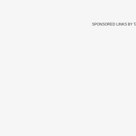
SPONSORED LINKS BY 