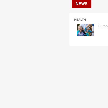
NEWS
HEALTH
Europe