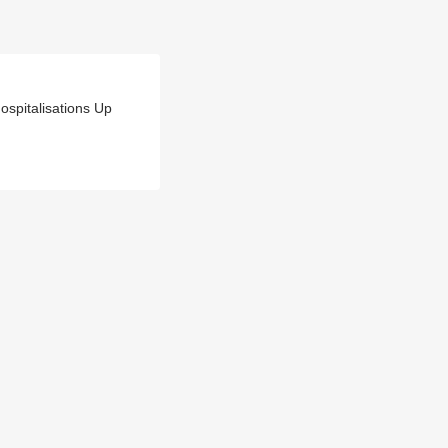
spitalisations Up