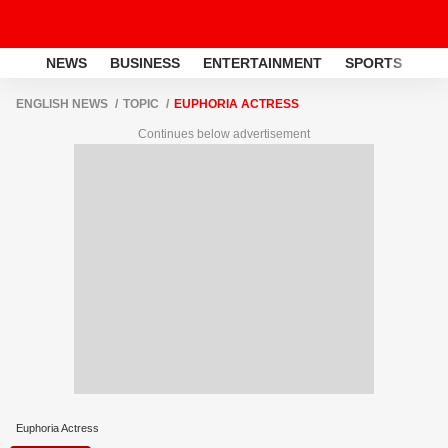
NEWS
BUSINESS
ENTERTAINMENT
SPORTS
LI
ENGLISH NEWS
TOPIC
EUPHORIA ACTRESS
Continues below advertisement
Euphoria Actress