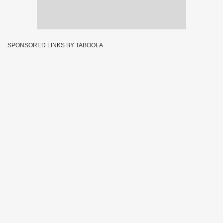
SPONSORED LINKS BY TABOOLA