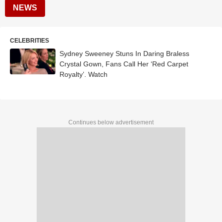
NEWS
CELEBRITIES
Sydney Sweeney Stuns In Daring Braless
Crystal Gown, Fans Call Her ‘Red Carpet
Royalty’. Watch
Continues below advertisement