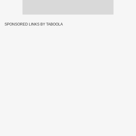
SPONSORED LINKS BY TABOOLA