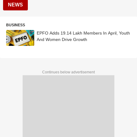
NEWS
BUSINESS
EPFO Adds 19.14 Lakh Members In April, Youth
And Women Drive Growth
Continues below advertisement