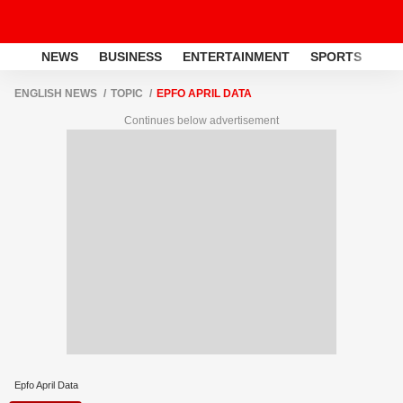
NEWS
BUSINESS
ENTERTAINMENT
SPORTS
LI
ENGLISH NEWS
TOPIC
EPFO APRIL DATA
Continues below advertisement
Epfo April Data