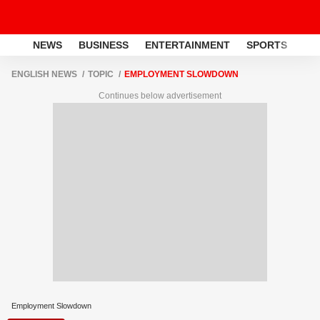
NEWS
BUSINESS
ENTERTAINMENT
SPORTS
LI
ENGLISH NEWS
TOPIC
EMPLOYMENT SLOWDOWN
Continues below advertisement
Employment Slowdown