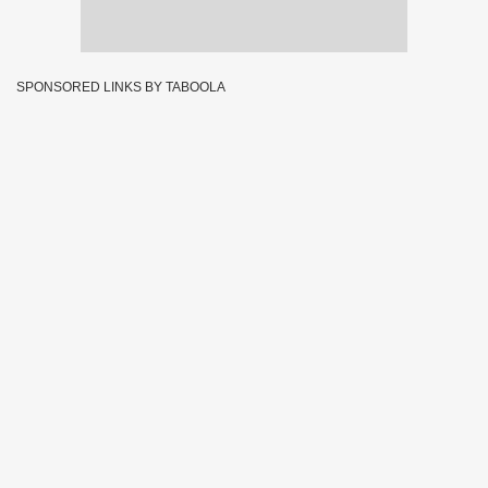
SPONSORED LINKS BY TABOOLA