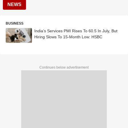
NEWS
BUSINESS
India’s Services PMI Rises To 60.5 In July, But
Hiring Slows To 15-Month Low: HSBC
Continues below advertisement