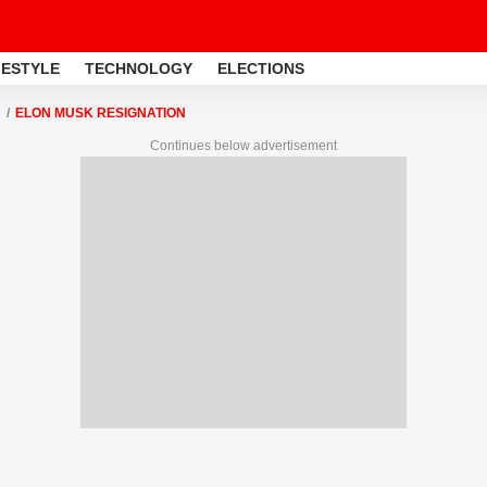
FESTYLE
TECHNOLOGY
ELECTIONS
ELON MUSK RESIGNATION
Continues below advertisement