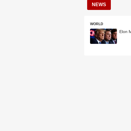
NEWS
WORLD
Elon 