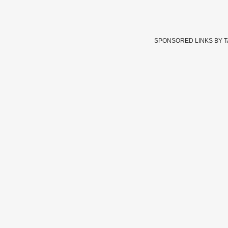
SPONSORED LINKS BY 