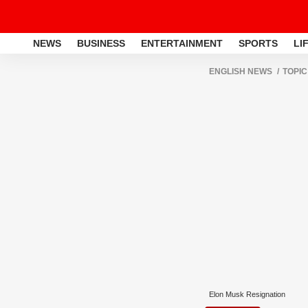
NEWS
BUSINESS
ENTERTAINMENT
SPORTS
LI
ENGLISH NEWS
TOPIC
Elon Musk Resignation