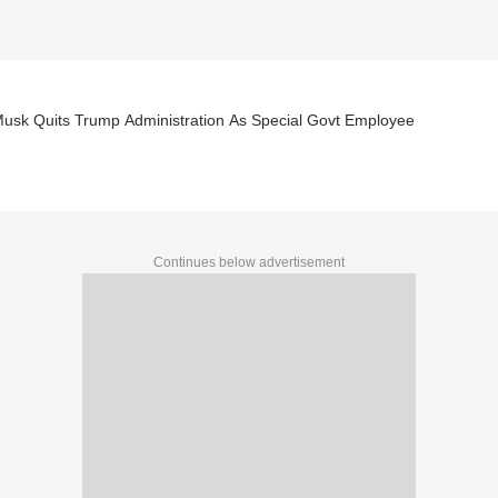
Musk Quits Trump Administration As Special Govt Employee
Continues below advertisement