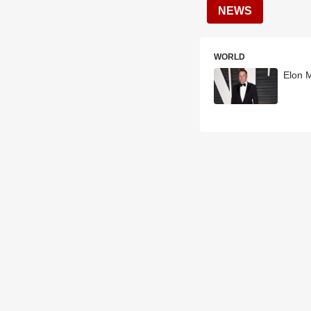
NEWS
WORLD
Elon 