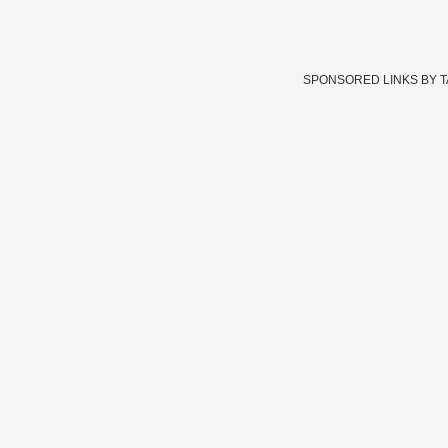
SPONSORED LINKS BY 