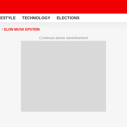
FESTYLE
TECHNOLOGY
ELECTIONS
ELON MUSK EPSTEIN
Continues below advertisement