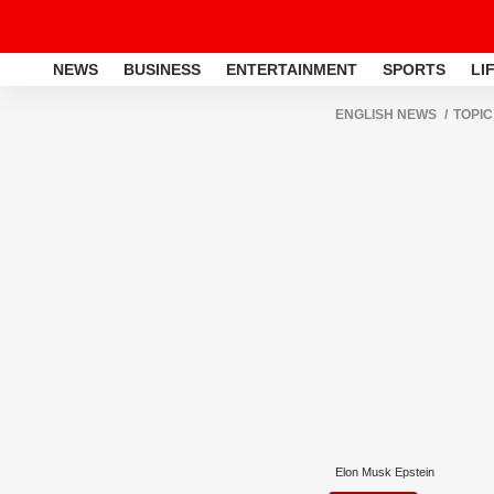
NEWS
BUSINESS
ENTERTAINMENT
SPORTS
LI
ENGLISH NEWS
TOPIC
Elon Musk Epstein