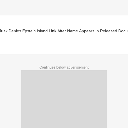
Musk Denies Epstein Island Link After Name Appears In Released Doc
Continues below advertisement