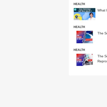
HEALTH
What 
HEALTH
The Sc
HEALTH
The S
Repro