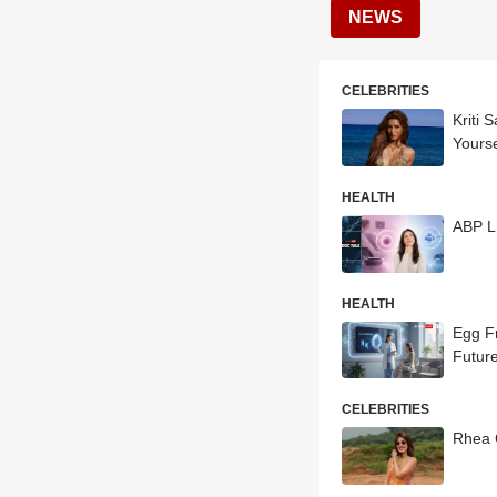
NEWS
CELEBRITIES
Kriti 
Yourse
HEALTH
ABP L
HEALTH
Egg F
Futur
CELEBRITIES
Rhea 