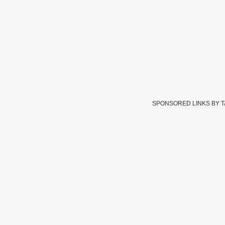
SPONSORED LINKS BY 