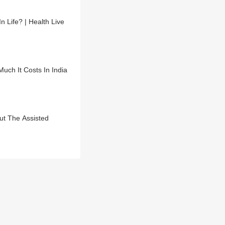
Life? | Health Live
uch It Costs In India
ut The Assisted