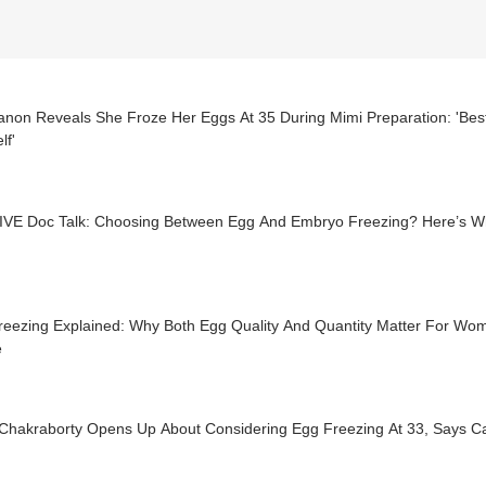
Sanon Reveals She Froze Her Eggs At 35 During Mimi Preparation: 'Bes
lf'
IVE Doc Talk: Choosing Between Egg And Embryo Freezing? Here’s W
reezing Explained: Why Both Egg Quality And Quantity Matter For Wo
e
Chakraborty Opens Up About Considering Egg Freezing At 33, Says Care