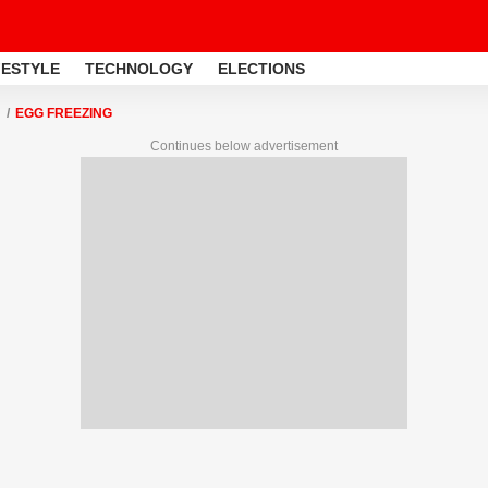
FESTYLE
TECHNOLOGY
ELECTIONS
EGG FREEZING
Continues below advertisement