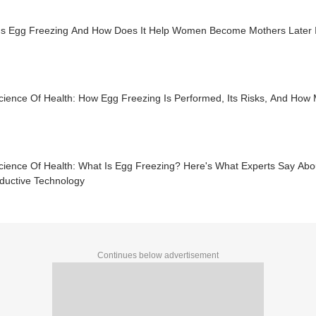
Is Egg Freezing And How Does It Help Women Become Mothers Later In 
ience Of Health: How Egg Freezing Is Performed, Its Risks, And How M
cience Of Health: What Is Egg Freezing? Here's What Experts Say Abo
ductive Technology
Continues below advertisement