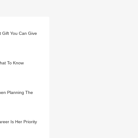
t Gift You Can Give
hat To Know
men Planning The
er Is Her Priority