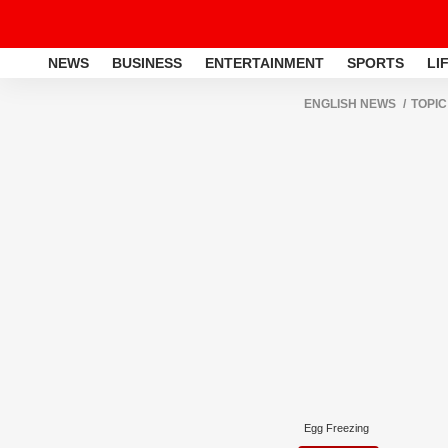
NEWS
BUSINESS
ENTERTAINMENT
SPORTS
LI
ENGLISH NEWS
TOPIC
Egg Freezing