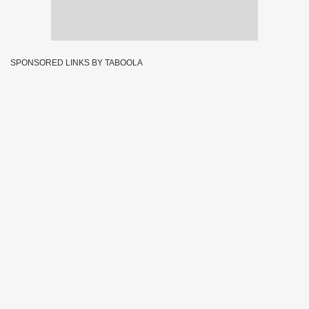
SPONSORED LINKS BY TABOOLA