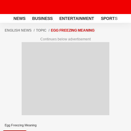
NEWS
BUSINESS
ENTERTAINMENT
SPORTS
LI
ENGLISH NEWS
TOPIC
EGG FREEZING MEANING
Continues below advertisement
Egg Freezing Meaning