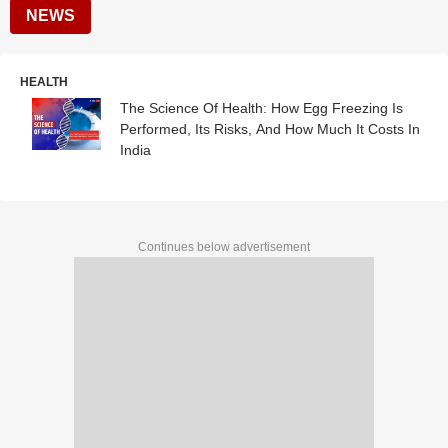
NEWS
HEALTH
The Science Of Health: How Egg Freezing Is
Performed, Its Risks, And How Much It Costs In
India
Continues below advertisement