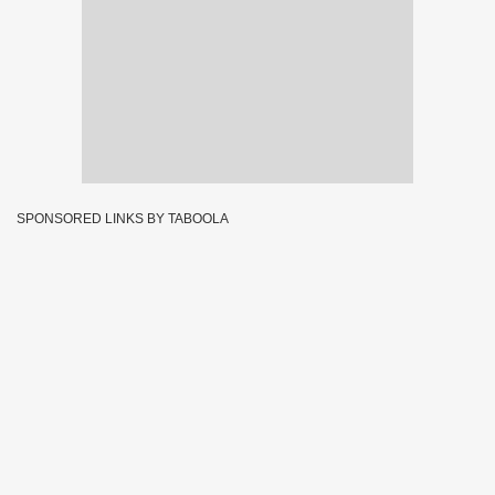
SPONSORED LINKS BY TABOOLA