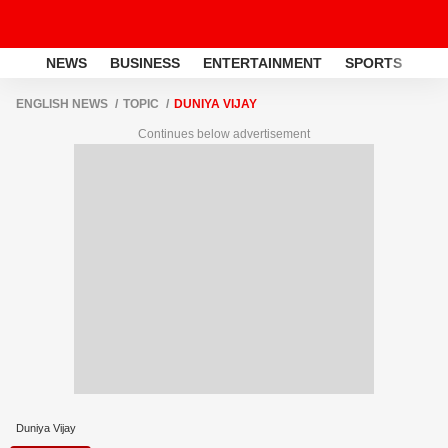
NEWS
BUSINESS
ENTERTAINMENT
SPORTS
LI
ENGLISH NEWS
TOPIC
DUNIYA VIJAY
Continues below advertisement
Duniya Vijay