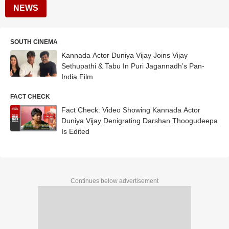
NEWS
SOUTH CINEMA
Kannada Actor Duniya Vijay Joins Vijay
Sethupathi & Tabu In Puri Jagannadh’s Pan-
India Film
FACT CHECK
Fact Check: Video Showing Kannada Actor
Duniya Vijay Denigrating Darshan Thoogudeepa
Is Edited
Continues below advertisement