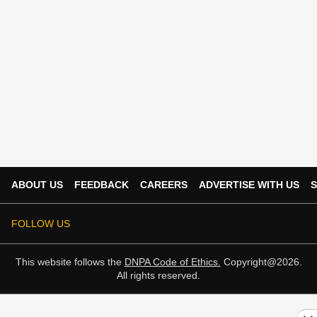
ABOUT US
FEEDBACK
CAREERS
ADVERTISE WITH US
S
FOLLOW US
This website follows the
DNPA Code of Ethics.
Copyright@2026.
All rights reserved.