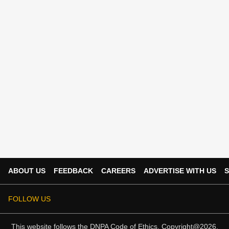
ABOUT US
FEEDBACK
CAREERS
ADVERTISE WITH US
S
FOLLOW US
This website follows the
DNPA Code of Ethics.
Copyright@2026.