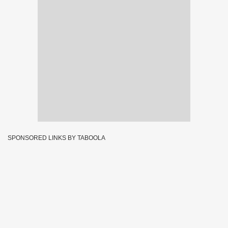
SPONSORED LINKS BY TABOOLA