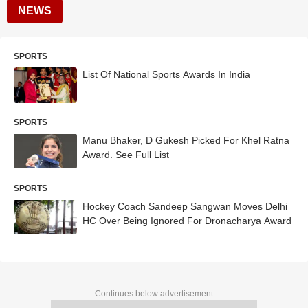
NEWS
SPORTS
List Of National Sports Awards In India
SPORTS
Manu Bhaker, D Gukesh Picked For Khel Ratna
Award. See Full List
SPORTS
Hockey Coach Sandeep Sangwan Moves Delhi
HC Over Being Ignored For Dronacharya Award
Continues below advertisement