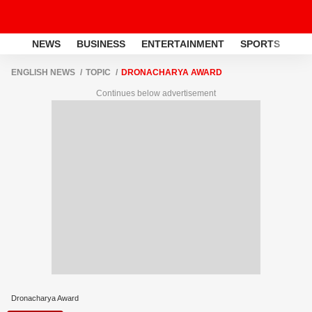
NEWS
BUSINESS
ENTERTAINMENT
SPORTS
LI
ENGLISH NEWS
TOPIC
DRONACHARYA AWARD
Continues below advertisement
Dronacharya Award