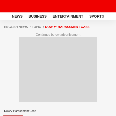
NEWS
BUSINESS
ENTERTAINMENT
SPORTS
LI
ENGLISH NEWS
TOPIC
DOWRY HARASSMENT CASE
Continues below advertisement
Dowry Harassment Case