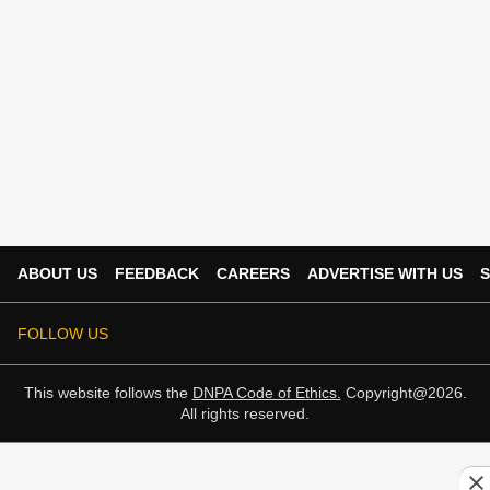
ABOUT US
FEEDBACK
CAREERS
ADVERTISE WITH US
S
FOLLOW US
This website follows the
DNPA Code of Ethics.
Copyright@2026.
All rights reserved.