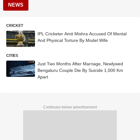
NEWS
CRICKET
IPL Cricketer Amit Mishra Accused Of Mental
And Physical Torture By Model Wife
CITIES
Just Two Months After Marriage, Newlywed
Bengaluru Couple Die By Suicide 1,000 Km
Apart
Continues below advertisement