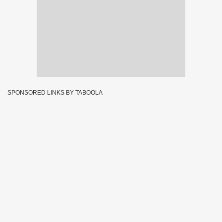
SPONSORED LINKS BY TABOOLA