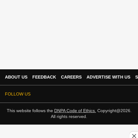
ABOUT US
FEEDBACK
CAREERS
ADVERTISE WITH US
S
FOLLOW US
This website follows the
DNPA Code of Ethics.
Copyright@2026.
All rights reserved.