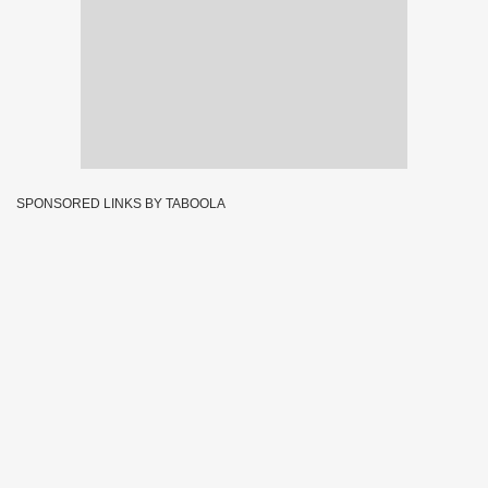
SPONSORED LINKS BY TABOOLA