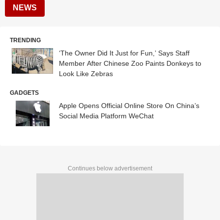
NEWS
TRENDING
‘The Owner Did It Just for Fun,’ Says Staff
Member After Chinese Zoo Paints Donkeys to
Look Like Zebras
GADGETS
Apple Opens Official Online Store On China’s
Social Media Platform WeChat
Continues below advertisement