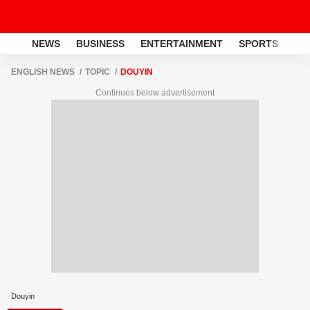
NEWS
BUSINESS
ENTERTAINMENT
SPORTS
LI
ENGLISH NEWS
TOPIC
DOUYIN
Continues below advertisement
Douyin