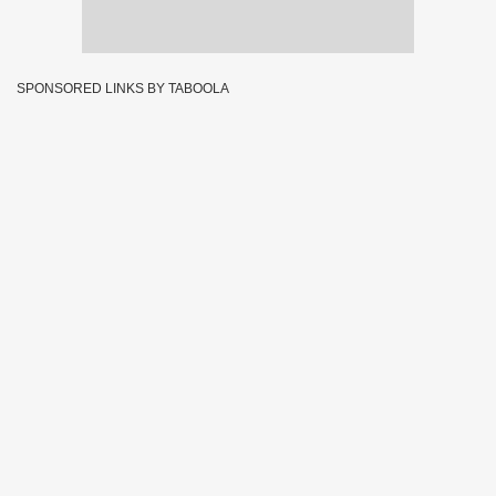
SPONSORED LINKS BY TABOOLA