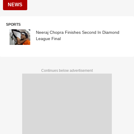
NEWS
SPORTS
Neeraj Chopra Finishes Second In Diamond
League Final
Continues below advertisement