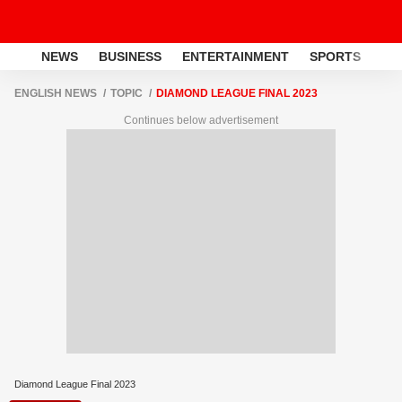
NEWS
BUSINESS
ENTERTAINMENT
SPORTS
LI
ENGLISH NEWS
TOPIC
DIAMOND LEAGUE FINAL 2023
Continues below advertisement
Diamond League Final 2023