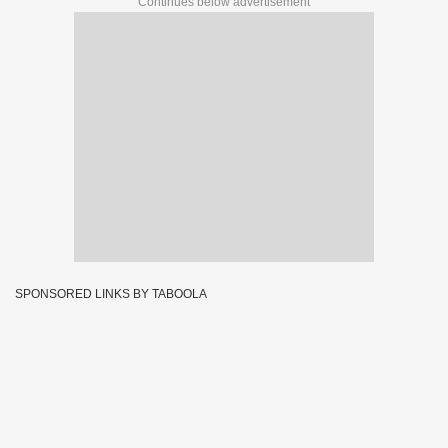
Continues below advertisement
SPONSORED LINKS BY TABOOLA