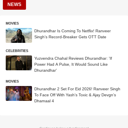
NEWS
MOVIES
Dhurandhar Is Coming To Netflix! Ranveer
Singh’s Record-Breaker Gets OTT Date
CELEBRITIES
Yuzvendra Chahal Reviews Dhurandhar: 'If
Power Had A Pulse, It Would Sound Like
Dhurandhar'
MOVIES
Dhurandhar 2 Set For Eid 2026! Ranveer Singh
To Face Off With Yash’s Toxic & Ajay Devgn’s
Dhamaal 4