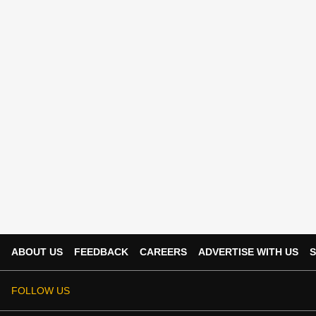
ABOUT US
FEEDBACK
CAREERS
ADVERTISE WITH US
S
FOLLOW US