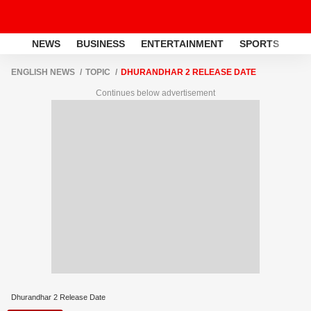
NEWS
BUSINESS
ENTERTAINMENT
SPORTS
LI
ENGLISH NEWS
TOPIC
DHURANDHAR 2 RELEASE DATE
Continues below advertisement
Dhurandhar 2 Release Date