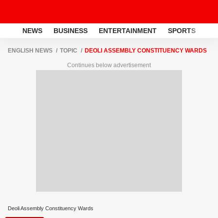
NEWS
BUSINESS
ENTERTAINMENT
SPORTS
LI
ENGLISH NEWS
TOPIC
DEOLI ASSEMBLY CONSTITUENCY WARDS
Continues below advertisement
Deoli Assembly Constituency Wards