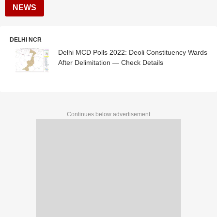
NEWS
DELHI NCR
Delhi MCD Polls 2022: Deoli Constituency Wards
After Delimitation — Check Details
Continues below advertisement