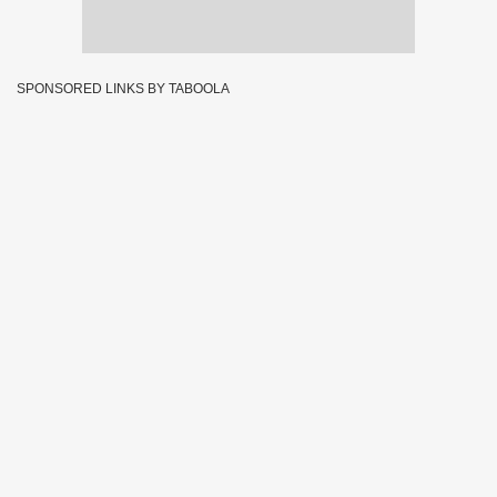
SPONSORED LINKS BY TABOOLA