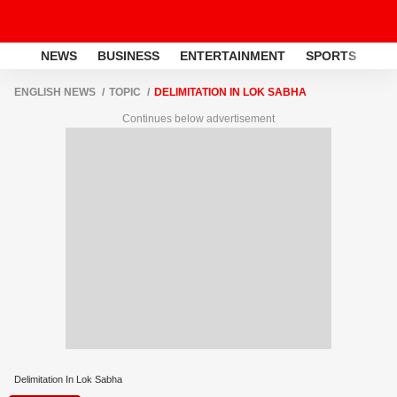
NEWS
BUSINESS
ENTERTAINMENT
SPORTS
LI
ENGLISH NEWS
TOPIC
DELIMITATION IN LOK SABHA
Continues below advertisement
Delimitation In Lok Sabha