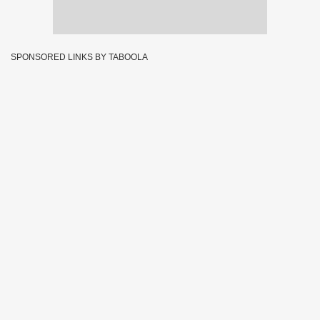
SPONSORED LINKS BY TABOOLA