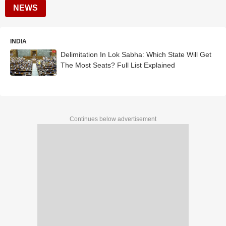
NEWS
INDIA
Delimitation In Lok Sabha: Which State Will Get
The Most Seats? Full List Explained
Continues below advertisement