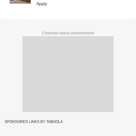
Apply
Continues below advertisement
SPONSORED LINKS BY TABOOLA