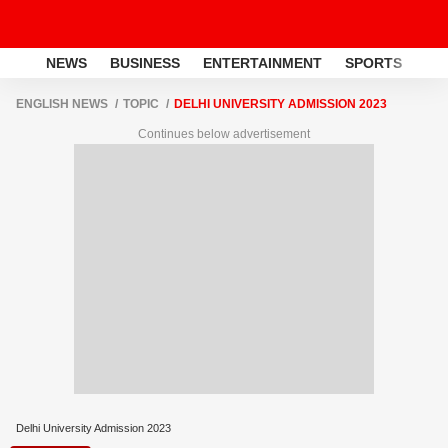
NEWS
BUSINESS
ENTERTAINMENT
SPORTS
LI
ENGLISH NEWS
TOPIC
DELHI UNIVERSITY ADMISSION 2023
Continues below advertisement
Delhi University Admission 2023