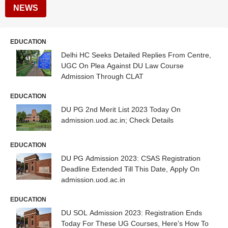
NEWS
EDUCATION
Delhi HC Seeks Detailed Replies From Centre,
UGC On Plea Against DU Law Course
Admission Through CLAT
EDUCATION
DU PG 2nd Merit List 2023 Today On
admission.uod.ac.in; Check Details
EDUCATION
DU PG Admission 2023: CSAS Registration
Deadline Extended Till This Date, Apply On
admission.uod.ac.in
EDUCATION
DU SOL Admission 2023: Registration Ends
Today For These UG Courses, Here's How To