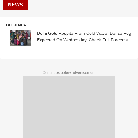
NEWS
DELHI NCR
Delhi Gets Respite From Cold Wave, Dense Fog
Expected On Wednesday. Check Full Forecast
Continues below advertisement