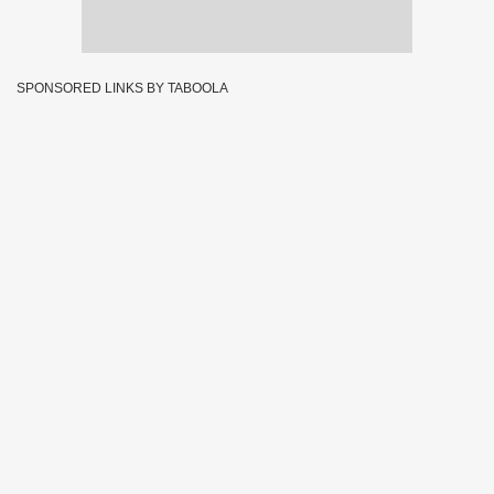
SPONSORED LINKS BY TABOOLA