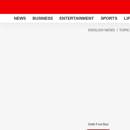
NEWS
BUSINESS
ENTERTAINMENT
SPORTS
LI
ENGLISH NEWS
TOPIC
Delhi Fuel Ban