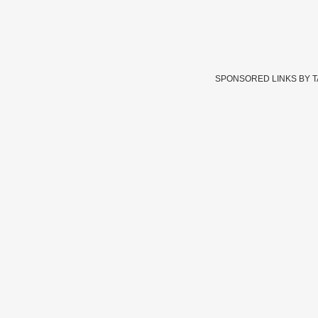
SPONSORED LINKS BY 