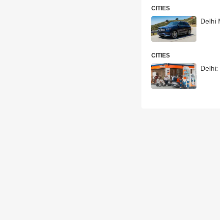
CITIES
Delhi
CITIES
Delhi