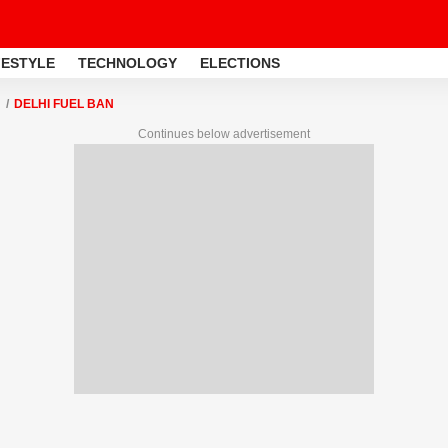
FESTYLE
TECHNOLOGY
ELECTIONS
DELHI FUEL BAN
Continues below advertisement