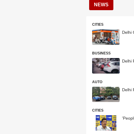
NEWS
CITIES
Delhi 
BUSINESS
Delhi
AUTO
Delhi
CITIES
'Peopl