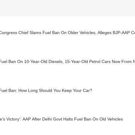
Congress Chief Slams Fuel Ban On Older Vehicles, Alleges BJP-AAP Co
 Fuel Ban On 10-Year-Old Diesels, 15-Year-Old Petrol Cars Now From 
 Fuel Ban: How Long Should You Keep Your Car?
e's Victory': AAP After Delhi Govt Halts Fuel Ban On Old Vehicles