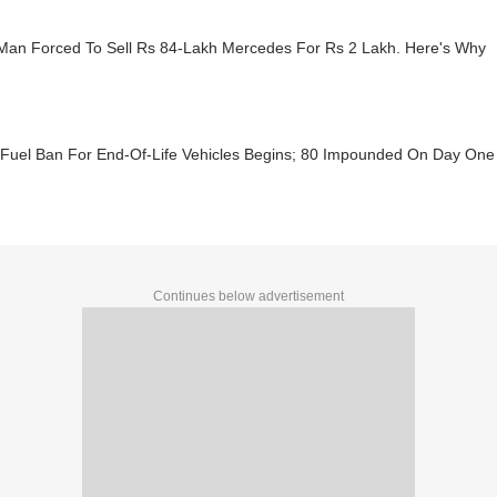
 Man Forced To Sell Rs 84-Lakh Mercedes For Rs 2 Lakh. Here's Why
: Fuel Ban For End-Of-Life Vehicles Begins; 80 Impounded On Day One
Continues below advertisement