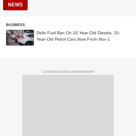
NEWS
BUSINESS
Delhi Fuel Ban On 10-Year-Old Diesels, 15-
Year-Old Petrol Cars Now From Nov 1
Continues below advertisement