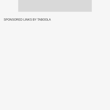
SPONSORED LINKS BY TABOOLA