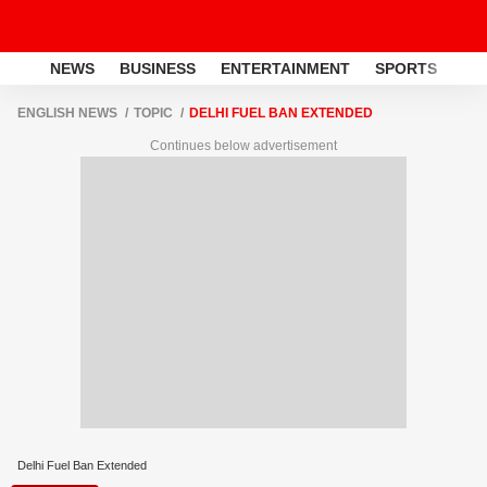
NEWS
BUSINESS
ENTERTAINMENT
SPORTS
LI
ENGLISH NEWS
TOPIC
DELHI FUEL BAN EXTENDED
Continues below advertisement
Delhi Fuel Ban Extended